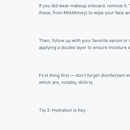
If you did wear makeup onboard, remove it. 
these, from MilkMoney) to wipe your face an
Then, follow up with your favorite serum or
applying a double layer to ensure moisture s
First thing first — don’t forget disinfectant
which are, notably, diiiiirty.
Tip 3: Hydration is Key