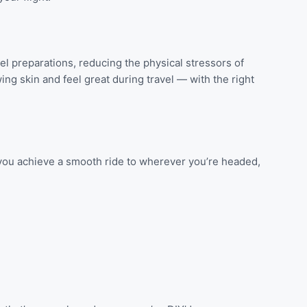
l preparations, reducing the physical stressors of
ing skin and feel great during travel — with the right
p you achieve a smooth ride to wherever you’re headed,