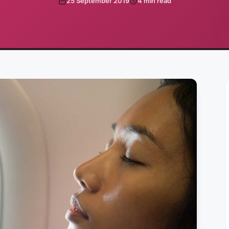
25 September 2019
4
min read