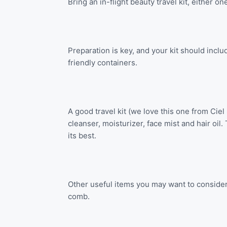
Bring an in-flight beauty travel kit, either o
Preparation is key, and your kit should incl
friendly containers.
A good travel kit (we love this one from Ciel
cleanser, moisturizer, face mist and hair oil
its best.
Other useful items you may want to consider
comb.