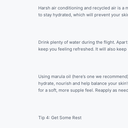
Harsh air conditioning and recycled air is a m
to stay hydrated, which will prevent your sk
Drink plenty of water during the flight. Apart
keep you feeling refreshed. It will also keep
Using marula oil (here’s one we recommend) or
hydrate, nourish and help balance your skin’
for a soft, more supple feel. Reapply as nee
Tip 4: Get Some Rest