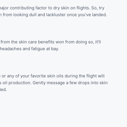
ajor contributing factor to dry skin on flights. So, try
in from looking dull and lackluster once you’ve landed.
 from the skin care benefits won from doing so, it’ll
 headaches and fatigue at bay.
 any of your favorite skin oils during the flight will
s oil production. Gently message a few drops into skin
ded.