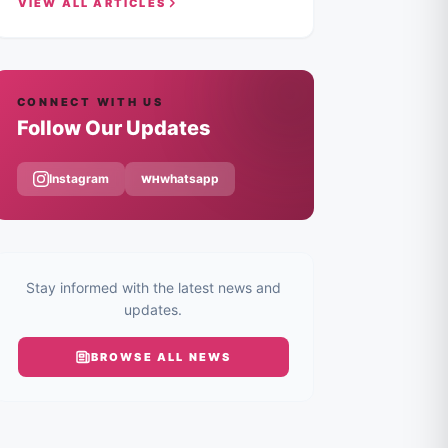
VIEW ALL ARTICLES
CONNECT WITH US
Follow Our Updates
Instagram
whatsapp
WH
Stay informed with the latest news and
updates.
BROWSE ALL
NEWS