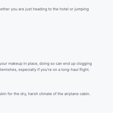
ether you are just heading to the hotel or jumping
th your makeup in place, doing so can end up clogging
mishes, especially if you’re on a long-haul flight.
in for the dry, harsh climate of the airplane cabin.