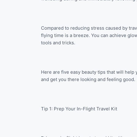
Compared to reducing stress caused by trave
flying time is a breeze. You can achieve glow
tools and tricks.
Here are five easy beauty tips that will hel
and get you there looking and feeling good.
Tip 1: Prep Your In-Flight Travel Kit