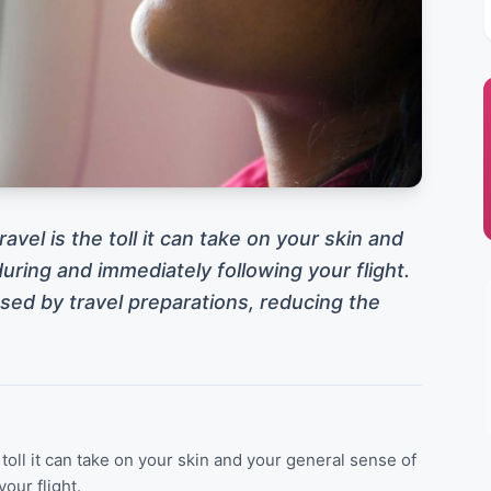
avel is the toll it can take on your skin and
uring and immediately following your flight.
ed by travel preparations, reducing the
 toll it can take on your skin and your general sense of
our flight.