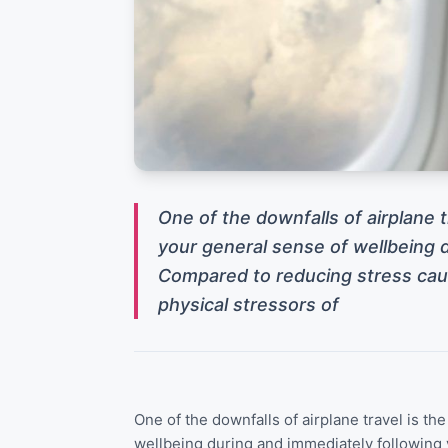
One of the downfalls of airplane tr
your general sense of wellbeing d
Compared to reducing stress caus
physical stressors of
One of the downfalls of airplane travel is the
wellbeing during and immediately following y