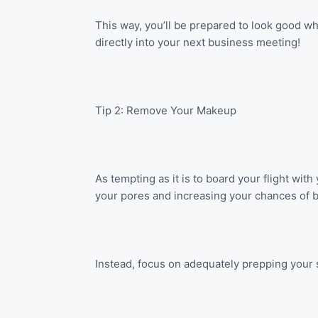
This way, you’ll be prepared to look good wh
directly into your next business meeting!
Tip 2: Remove Your Makeup
As tempting as it is to board your flight wi
your pores and increasing your chances of ble
Instead, focus on adequately prepping your sk