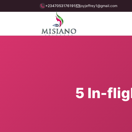
+2347053176191
joyjeffrey1@gmail.com
5 In-fli