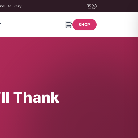
nal Delivery
T
SHOP
’ll Thank