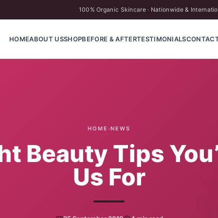
100% Organic Skincare · Nationwide & Internatio
HOME
ABOUT US
SHOP
BEFORE & AFTER
TESTIMONIALS
CONTAC
HOME
›
NEWS
ght Beauty Tips You
Us For