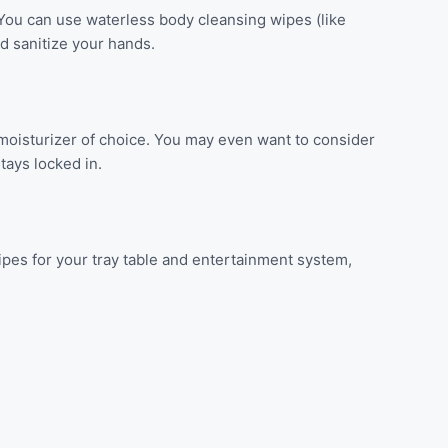
You can use waterless body cleansing wipes (like
d sanitize your hands.
 moisturizer of choice. You may even want to consider
tays locked in.
 wipes for your tray table and entertainment system,