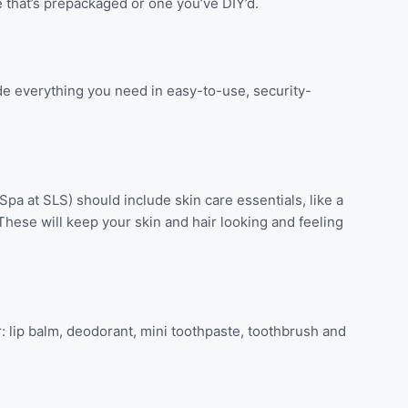
ne that’s prepackaged or one you’ve DIY’d.
ude everything you need in easy-to-use, security-
 Spa at SLS) should include skin care essentials, like a
. These will keep your skin and hair looking and feeling
: lip balm, deodorant, mini toothpaste, toothbrush and