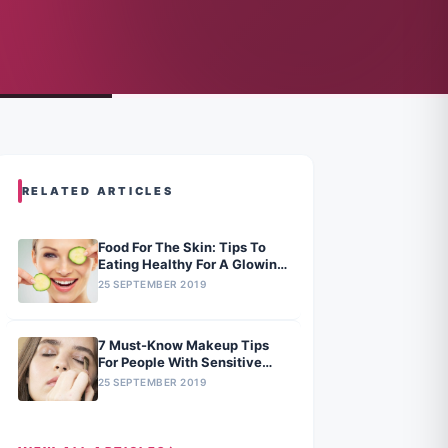
RELATED ARTICLES
Food For The Skin: Tips To
Eating Healthy For A Glowing
Skin
25 SEPTEMBER 2019
7 Must-Know Makeup Tips
For People With Sensitive
Skin
25 SEPTEMBER 2019