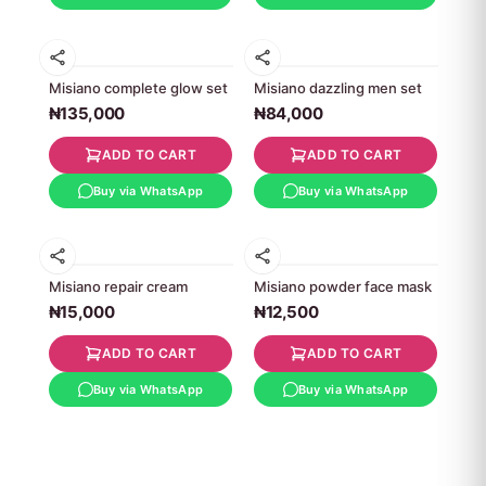
Misiano complete glow set
Misiano dazzling men set
₦135,000
₦84,000
ADD TO CART
ADD TO CART
Buy via WhatsApp
Buy via WhatsApp
Misiano repair cream
Misiano powder face mask
₦15,000
₦12,500
ADD TO CART
ADD TO CART
Buy via WhatsApp
Buy via WhatsApp