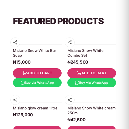
FEATURED PRODUCTS
Misiano Snow White Bar
Misiano Snow White
Soap
Combo Set
₦15,000
₦245,500
ADD TO CART
ADD TO CART
Buy via WhatsApp
Buy via WhatsApp
Misiano glow cream 1litre
Misiano Snow White cream
250ml
₦125,000
₦42,500