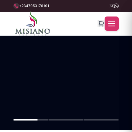
+2347053176191
Misiano Beauty World — 100% Organic Skincare Products