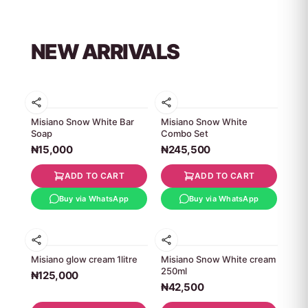
NEW ARRIVALS
Misiano Snow White Bar
Misiano Snow White
Soap
Combo Set
₦15,000
₦245,500
ADD TO CART
ADD TO CART
Buy via WhatsApp
Buy via WhatsApp
Misiano glow cream 1litre
Misiano Snow White cream
250ml
₦125,000
₦42,500