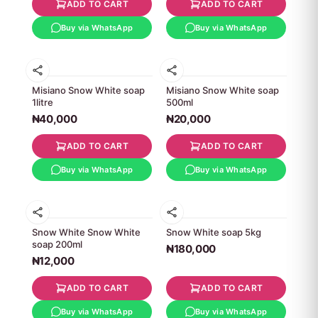
ADD TO CART
ADD TO CART
Buy via WhatsApp
Buy via WhatsApp
Misiano Snow White soap
Misiano Snow White soap
1litre
500ml
₦40,000
₦20,000
ADD TO CART
ADD TO CART
Buy via WhatsApp
Buy via WhatsApp
Snow White Snow White
Snow White soap 5kg
soap 200ml
₦180,000
₦12,000
ADD TO CART
ADD TO CART
Buy via WhatsApp
Buy via WhatsApp