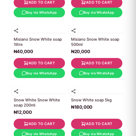
ADD TO CART
ADD TO CART
Buy via WhatsApp
Buy via WhatsApp
Misiano Snow White soap
Misiano Snow White soap
1litre
500ml
₦40,000
₦20,000
ADD TO CART
ADD TO CART
Buy via WhatsApp
Buy via WhatsApp
Snow White Snow White
Snow White soap 5kg
soap 200ml
₦180,000
₦12,000
ADD TO CART
ADD TO CART
Buy via WhatsApp
Buy via WhatsApp