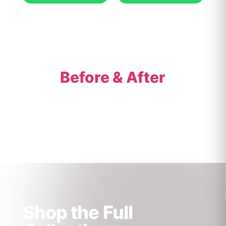
Before & After
Shop the Full