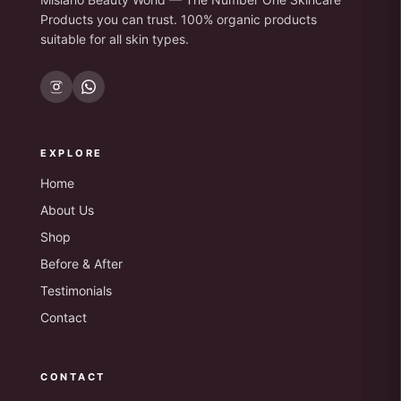
Products you can trust. 100% organic products
suitable for all skin types.
EXPLORE
Home
About Us
Shop
Before & After
Testimonials
Contact
CONTACT