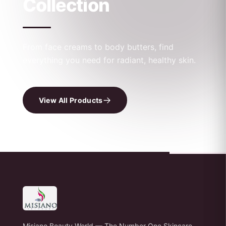
Collection
From face creams to body butters, find
everything you need for radiant, healthy skin.
View All Products
Misiano Beauty World — The Number One Skincare