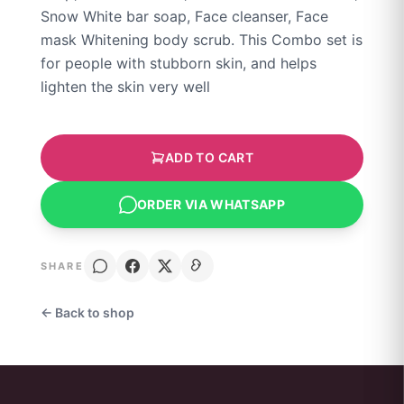
Snow White bar soap, Face cleanser, Face
mask Whitening body scrub. This Combo set is
for people with stubborn skin, and helps
lighten the skin very well
ADD TO CART
ORDER VIA WHATSAPP
SHARE
← Back to shop