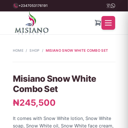
+2347053176191
HOME
/
SHOP
/
MISIANO SNOW WHITE COMBO SET
Misiano Snow White
Combo Set
₦245,500
It comes with Snow White lotion, Snow White
soap, Snow White oil, Snow White face cream,