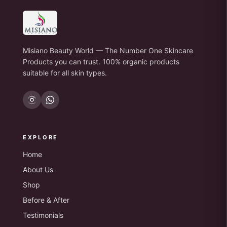
Misiano Beauty World — The Number One Skincare
Products you can trust. 100% organic products
suitable for all skin types.
EXPLORE
Home
About Us
Shop
Before & After
Testimonials