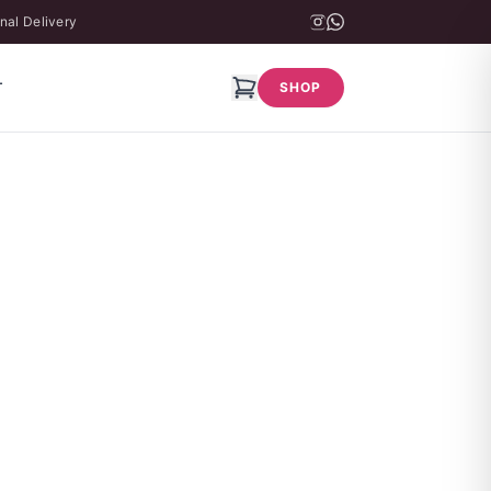
nal Delivery
T
SHOP