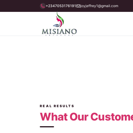
+2347053176191
joyjeffrey1@gmail.com
Testimonials
REAL RESULTS
What Our Custome