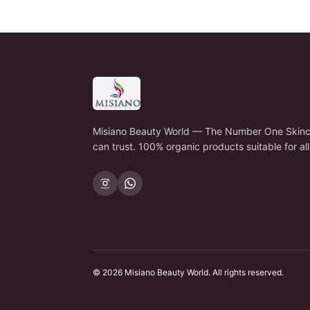
Misiano Beauty World — The Number One Skinc
can trust. 100% organic products suitable for all
©
2026
Misiano Beauty World
. All rights reserved.