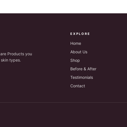
EXPLORE
Home
About Us
are Products you
 skin types.
Shop
Before & After
Testimonials
Contact