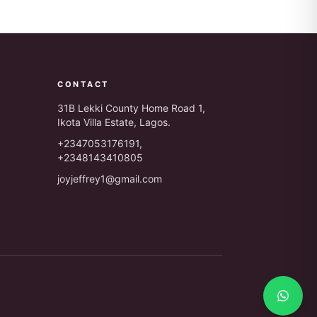
CONTACT
31B Lekki County Home Road 1,
Ikota Villa Estate, Lagos.
+2347053176191,
+2348143410805
joyjeffrey1@gmail.com