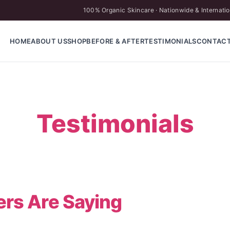
100% Organic Skincare · Nationwide & Internatio
HOME
ABOUT US
SHOP
BEFORE & AFTER
TESTIMONIALS
CONTAC
Testimonials
rs Are Saying