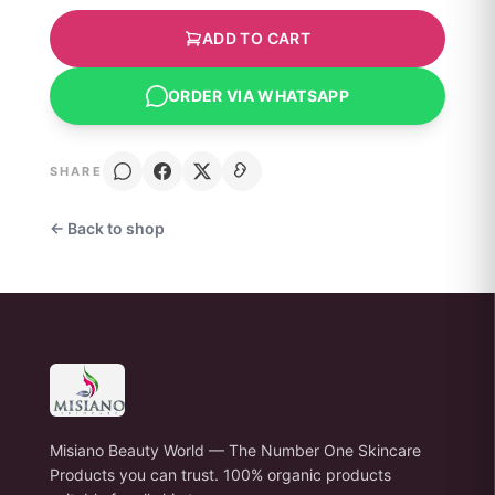
ADD TO CART
ORDER VIA WHATSAPP
SHARE
← Back to shop
Misiano Beauty World — The Number One Skincare
Products you can trust. 100% organic products