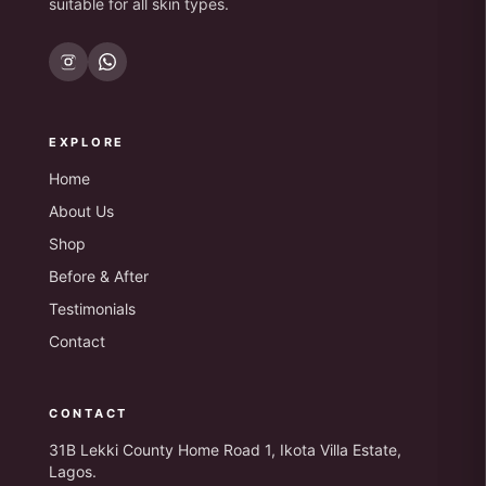
suitable for all skin types.
EXPLORE
Home
About Us
Shop
Before & After
Testimonials
Contact
CONTACT
31B Lekki County Home Road 1, Ikota Villa Estate,
Lagos.