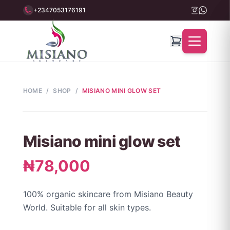
+2347053176191
HOME
/
SHOP
/
MISIANO MINI GLOW SET
Misiano mini glow set
₦78,000
100% organic skincare from Misiano Beauty
World. Suitable for all skin types.