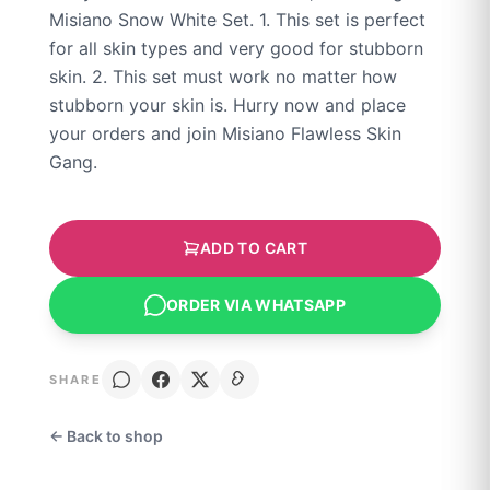
Misiano Snow White Set. 1. This set is perfect
for all skin types and very good for stubborn
skin. 2. This set must work no matter how
stubborn your skin is. Hurry now and place
your orders and join Misiano Flawless Skin
Gang.
ADD TO CART
ORDER VIA WHATSAPP
SHARE
← Back to shop