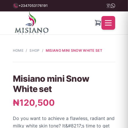
+2347053176191
HOME
/
SHOP
/
MISIANO MINI SNOW WHITE SET
Misiano mini Snow
White set
₦120,500
Do you want to achieve a flawless, radiant and
milky white skin tone? It&#8217;s time to get