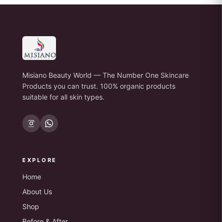
Misiano Beauty World — The Number One Skincare
Products you can trust. 100% organic products
suitable for all skin types.
EXPLORE
Home
About Us
Shop
Before & After