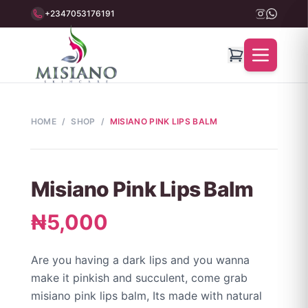
+2347053176191
HOME
/
SHOP
/
MISIANO PINK LIPS BALM
Misiano Pink Lips Balm
₦5,000
Are you having a dark lips and you wanna
make it pinkish and succulent, come grab
misiano pink lips balm, Its made with natural