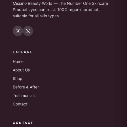
Misiano Beauty World — The Number One Skincare
Products you can trust. 100% organic products
suitable for all skin types.
EXPLORE
Home
About Us
Shop
Before & After
Testimonials
Contact
CONTACT