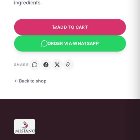
ingredients
ADD TO CART
ORDER VIA WHATSAPP
SHARE
← Back to shop